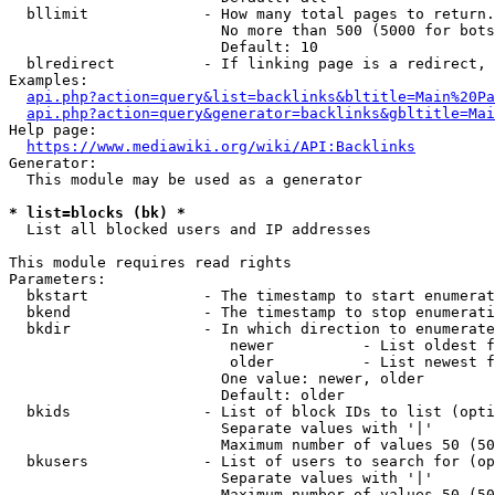
  bllimit             - How many total pages to return.
                        No more than 500 (5000 for bots
                        Default: 10

  blredirect          - If linking page is a redirect, 
Examples:

api.php?action=query&list=backlinks&bltitle=Main%20Pa
api.php?action=query&generator=backlinks&gbltitle=Mai
Help page:

https://www.mediawiki.org/wiki/API:Backlinks
Generator:

  This module may be used as a generator

* list=blocks (bk) *
  List all blocked users and IP addresses

This module requires read rights

Parameters:

  bkstart             - The timestamp to start enumerat
  bkend               - The timestamp to stop enumerati
  bkdir               - In which direction to enumerate

                         newer          - List oldest f
                         older          - List newest f
                        One value: newer, older

                        Default: older

  bkids               - List of block IDs to list (opti
                        Separate values with '|'

                        Maximum number of values 50 (50
  bkusers             - List of users to search for (op
                        Separate values with '|'

                        Maximum number of values 50 (50