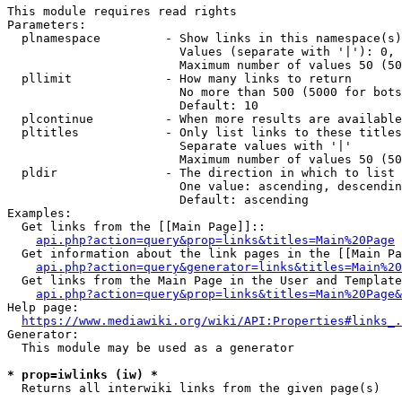
This module requires read rights

Parameters:

  plnamespace         - Show links in this namespace(s)
                        Values (separate with '|'): 0, 
                        Maximum number of values 50 (50
  pllimit             - How many links to return

                        No more than 500 (5000 for bots
                        Default: 10

  plcontinue          - When more results are available
  pltitles            - Only list links to these titles
                        Separate values with '|'

                        Maximum number of values 50 (50
  pldir               - The direction in which to list

                        One value: ascending, descendin
                        Default: ascending

Examples:

  Get links from the [[Main Page]]::

api.php?action=query&prop=links&titles=Main%20Page
  Get information about the link pages in the [[Main Pa
api.php?action=query&generator=links&titles=Main%20
  Get links from the Main Page in the User and Template
api.php?action=query&prop=links&titles=Main%20Page&
Help page:

https://www.mediawiki.org/wiki/API:Properties#links_.
Generator:

  This module may be used as a generator

* prop=iwlinks (iw) *
  Returns all interwiki links from the given page(s)
