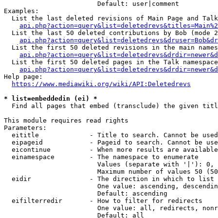
                        Default: user|comment

Examples:

  List the last deleted revisions of Main Page and Talk
api.php?action=query&list=deletedrevs&titles=Main%2
  List the last 50 deleted contributions by Bob (mode 2
api.php?action=query&list=deletedrevs&druser=Bob&dr
  List the first 50 deleted revisions in the main names
api.php?action=query&list=deletedrevs&drdir=newer&d
  List the first 50 deleted pages in the Talk namespace
api.php?action=query&list=deletedrevs&drdir=newer&
Help page:

https://www.mediawiki.org/wiki/API:Deletedrevs
* list=embeddedin (ei) *
  Find all pages that embed (transclude) the given titl
This module requires read rights

Parameters:

  eititle             - Title to search. Cannot be used
  eipageid            - Pageid to search. Cannot be use
  eicontinue          - When more results are available
  einamespace         - The namespace to enumerate

                        Values (separate with '|'): 0, 
                        Maximum number of values 50 (50
  eidir               - The direction in which to list

                        One value: ascending, descendin
                        Default: ascending

  eifilterredir       - How to filter for redirects

                        One value: all, redirects, nonr
                        Default: all
