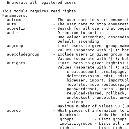
  Enumerate all registered users

This module requires read rights

Parameters:

  aufrom              - The user name to start enumerat
  auto                - The user name to stop enumerati
  auprefix            - Search for all users that begin
  audir               - Direction to sort in

                        One value: ascending, descendin
                        Default: ascending

  augroup             - Limit users to given group name
                        Values (separate with '|'): bot
  auexcludegroup      - Exclude users in given group na
                        Values (separate with '|'): bot
  aurights            - Limit users to given right(s) (
                        Values (separate with '|'): api
                            createaccount, createpage, 
                            deleterevision, edit, editi
                            hideuser, import, importupl
                            movefile, move-rootuserpage
                            passwordreset, patrol, patr
                            reupload-shared, rollback, 
                            unblockself, undelete, unwa
                            writeapi

                        Maximum number of values 50 (50
  auprop              - What pieces of information to i
                         blockinfo      - Adds the info
                         groups         - Lists groups 
                         implicitgroups - Lists all the
                         rights         - Lists rights 