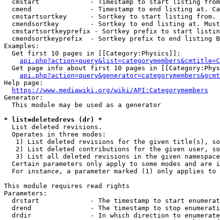
  cmstart             - Timestamp to start listing from
  cmend               - Timestamp to end listing at. Ca
  cmstartsortkey      - Sortkey to start listing from. 
  cmendsortkey        - Sortkey to end listing at. Must
  cmstartsortkeyprefix - Sortkey prefix to start listin
  cmendsortkeyprefix  - Sortkey prefix to end listing B
Examples:

  Get first 10 pages in [[Category:Physics]]:

api.php?action=query&list=categorymembers&cmtitle=C
  Get page info about first 10 pages in [[Category:Phys
api.php?action=query&generator=categorymembers&gcmt
Help page:

https://www.mediawiki.org/wiki/API:Categorymembers
Generator:

  This module may be used as a generator

* list=deletedrevs (dr) *
  List deleted revisions.

  Operates in three modes:

   1) List deleted revisions for the given title(s), so
   2) List deleted contributions for the given user, so
   3) List all deleted revisions in the given namespace
  Certain parameters only apply to some modes and are i
  For instance, a parameter marked (1) only applies to 
This module requires read rights

Parameters:

  drstart             - The timestamp to start enumerat
  drend               - The timestamp to stop enumerati
  drdir               - In which direction to enumerate