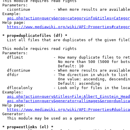
This module requires read rights

Parameters:

  cicontinue          - When more results are available
Example:

api.php?action=query&prop=categoryinfo&titles=Categor
Help page:

https://www.mediawiki.org/wiki/API:Properties#categor
* prop=duplicatefiles (df) *
  List all files that are duplicates of the given file(
This module requires read rights

Parameters:

  dflimit             - How many duplicate files to ret
                        No more than 500 (5000 for bots
                        Default: 10

  dfcontinue          - When more results are available
  dfdir               - The direction in which to list

                        One value: ascending, descendin
                        Default: ascending

  dflocalonly         - Look only for files in the loca
Examples:

api.php?action=query&titles=File:Albert_Einstein_Head
api.php?action=query&generator=allimages&prop=duplica
Help page:

https://www.mediawiki.org/wiki/API:Properties#duplica
Generator:

  This module may be used as a generator

* prop=extlinks (el) *