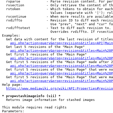
  rvparse             - Parse revision content. For per
  rvsection           - Only retrieve the content of th
  rvtoken             - Which tokens to obtain for each
                        Values (separate with '|'): rol
  rvcontinue          - When more results are available
  rvdiffto            - Revision ID to diff each revisi
                        Use "prev", "next" and "cur" fo
  rvdifftotext        - Text to diff each revision to. 
                        Overrides rvdiffto. If rvsectio
Examples:

  Get data with content for the last revision of titles
api.php?action=query&prop=revisions&titles=API|Main
  Get last 5 revisions of the "Main Page"

api.php?action=query&prop=revisions&titles=Main%20
  Get first 5 revisions of the "Main Page"

api.php?action=query&prop=revisions&titles=Main%20P
  Get first 5 revisions of the "Main Page" made after 2
api.php?action=query&prop=revisions&titles=Main%20P
  Get first 5 revisions of the "Main Page" that were no
api.php?action=query&prop=revisions&titles=Main%20P
  Get first 5 revisions of the "Main Page" that were ma
api.php?action=query&prop=revisions&titles=Main%20P
Help page:

https://www.mediawiki.org/wiki/API:Properties#revisio
* prop=stashimageinfo (sii) *
  Returns image information for stashed images

This module requires read rights

Parameters:
