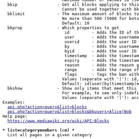
  bkip                - Get all blocks applying to this
                        Cannot be used together with bk
  bklimit             - The maximum amount of blocks to
                        No more than 500 (5000 for bots
                        Default: 10

  bkprop              - Which properties to get

                         id         - Adds the ID of th
                         user       - Adds the username
                         userid     - Adds the user ID 
                         by         - Adds the username
                         byid       - Adds the user ID 
                         timestamp  - Adds the timestam
                         expiry     - Adds the timestam
                         reason     - Adds the reason g
                         range      - Adds the range of
                         flags      - Tags the ban with
                        Values (separate with '|'): id,
                        Default: id|user|by|timestamp|e
  bkshow              - Show only items that meet this 
                        For example, to see only indefi
                        Values (separate with '|'): acc
Examples:

api.php?action=query&list=blocks
api.php?action=query&list=blocks&bkusers=Alice|Bob
Help page:

https://www.mediawiki.org/wiki/API:Blocks
* list=categorymembers (cm) *
  List all pages in a given category
