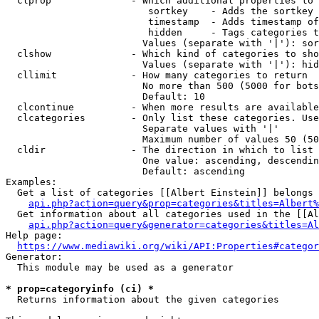
  clprop              - Which additional properties to 
                         sortkey    - Adds the sortkey 
                         timestamp  - Adds timestamp of
                         hidden     - Tags categories t
                        Values (separate with '|'): sor
  clshow              - Which kind of categories to sho
                        Values (separate with '|'): hid
  cllimit             - How many categories to return

                        No more than 500 (5000 for bots
                        Default: 10

  clcontinue          - When more results are available
  clcategories        - Only list these categories. Use
                        Separate values with '|'

                        Maximum number of values 50 (50
  cldir               - The direction in which to list

                        One value: ascending, descendin
                        Default: ascending

Examples:

  Get a list of categories [[Albert Einstein]] belongs 
api.php?action=query&prop=categories&titles=Albert%
  Get information about all categories used in the [[Al
api.php?action=query&generator=categories&titles=Al
Help page:

https://www.mediawiki.org/wiki/API:Properties#categor
Generator:

  This module may be used as a generator

* prop=categoryinfo (ci) *
  Returns information about the given categories
