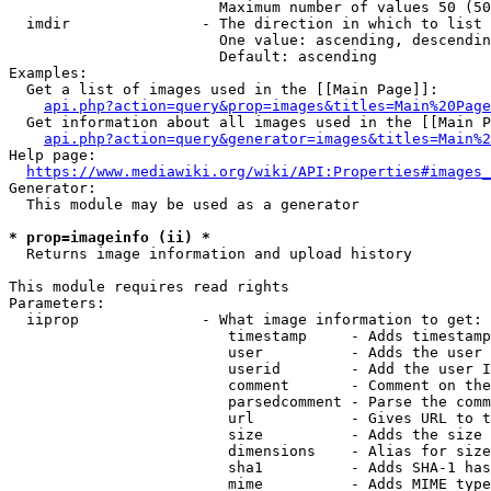
                        Maximum number of values 50 (50
  imdir               - The direction in which to list

                        One value: ascending, descendin
                        Default: ascending

Examples:

  Get a list of images used in the [[Main Page]]:

api.php?action=query&prop=images&titles=Main%20Page
  Get information about all images used in the [[Main P
api.php?action=query&generator=images&titles=Main%2
Help page:

https://www.mediawiki.org/wiki/API:Properties#images_
Generator:

  This module may be used as a generator

* prop=imageinfo (ii) *
  Returns image information and upload history

This module requires read rights

Parameters:

  iiprop              - What image information to get:

                         timestamp     - Adds timestamp
                         user          - Adds the user 
                         userid        - Add the user I
                         comment       - Comment on the
                         parsedcomment - Parse the comm
                         url           - Gives URL to t
                         size          - Adds the size 
                         dimensions    - Alias for size

                         sha1          - Adds SHA-1 has
                         mime          - Adds MIME type