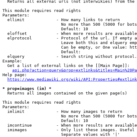
  Returns all external urls (not interwikies) from the 
This module requires read rights

Parameters:

  ellimit             - How many links to return

                        No more than 500 (5000 for bots
                        Default: 10

  eloffset            - When more results are available
  elprotocol          - Protocol of the url. If empty a
                        Leave both this and elquery emp
                        Can be empty, or One value: htt
                        Default: 

  elquery             - Search string without protocol.
Example:

  Get a list of external links on the [[Main Page]]:

api.php?action=query&prop=extlinks&titles=Main%20Pa
Help page:

https://www.mediawiki.org/wiki/API:Properties#extlink
* prop=images (im) *
  Returns all images contained on the given page(s)

This module requires read rights

Parameters:

  imlimit             - How many images to return

                        No more than 500 (5000 for bots
                        Default: 10

  imcontinue          - When more results are available
  imimages            - Only list these images. Useful 
                        Separate values with '|'
