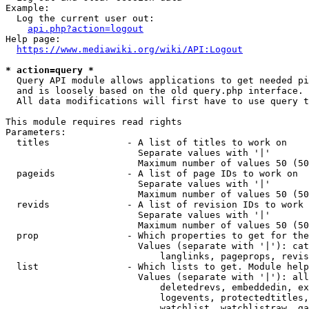
Example:

  Log the current user out:

api.php?action=logout
Help page:

https://www.mediawiki.org/wiki/API:Logout
* action=query *
  Query API module allows applications to get needed pi
  and is loosely based on the old query.php interface.

  All data modifications will first have to use query t
This module requires read rights

Parameters:

  titles              - A list of titles to work on

                        Separate values with '|'

                        Maximum number of values 50 (50
  pageids             - A list of page IDs to work on

                        Separate values with '|'

                        Maximum number of values 50 (50
  revids              - A list of revision IDs to work 
                        Separate values with '|'

                        Maximum number of values 50 (50
  prop                - Which properties to get for the
                        Values (separate with '|'): cat
                            langlinks, pageprops, revis
  list                - Which lists to get. Module help
                        Values (separate with '|'): all
                            deletedrevs, embeddedin, ex
                            logevents, protectedtitles,
                            watchlist, watchlistraw, ga