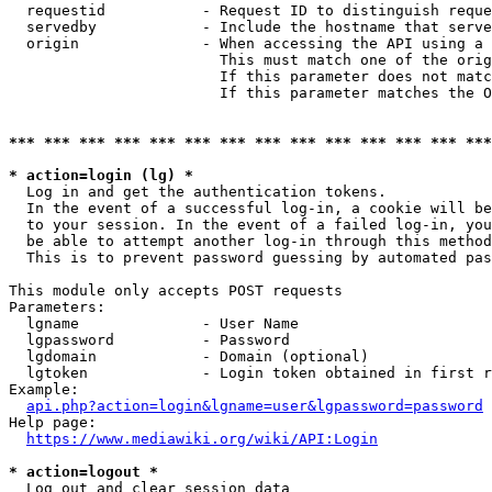
  requestid           - Request ID to distinguish reque
  servedby            - Include the hostname that serve
  origin              - When accessing the API using a 
                        This must match one of the orig
                        If this parameter does not matc
                        If this parameter matches the O
*** *** *** *** *** *** *** *** *** *** *** *** *** ***
* action=login (lg) *
  Log in and get the authentication tokens. 

  In the event of a successful log-in, a cookie will be
  to your session. In the event of a failed log-in, you
  be able to attempt another log-in through this method
  This is to prevent password guessing by automated pas
This module only accepts POST requests

Parameters:

  lgname              - User Name

  lgpassword          - Password

  lgdomain            - Domain (optional)

  lgtoken             - Login token obtained in first r
Example:

api.php?action=login&lgname=user&lgpassword=password
Help page:

https://www.mediawiki.org/wiki/API:Login
* action=logout *
  Log out and clear session data
