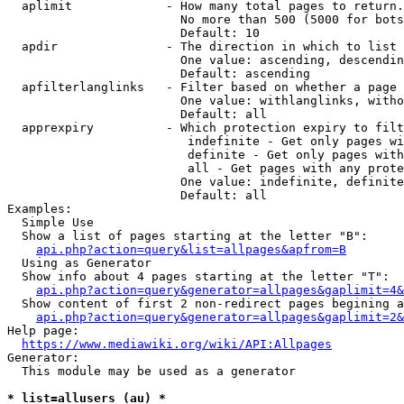
  aplimit             - How many total pages to return.

                        No more than 500 (5000 for bots
                        Default: 10

  apdir               - The direction in which to list

                        One value: ascending, descendin
                        Default: ascending

  apfilterlanglinks   - Filter based on whether a page 
                        One value: withlanglinks, witho
                        Default: all

  apprexpiry          - Which protection expiry to filt
                         indefinite - Get only pages wi
                         definite - Get only pages with
                         all - Get pages with any prote
                        One value: indefinite, definite
                        Default: all

Examples:

  Simple Use

  Show a list of pages starting at the letter "B":

api.php?action=query&list=allpages&apfrom=B
  Using as Generator

  Show info about 4 pages starting at the letter "T":

api.php?action=query&generator=allpages&gaplimit=4&
  Show content of first 2 non-redirect pages begining a
api.php?action=query&generator=allpages&gaplimit=2&
Help page:

https://www.mediawiki.org/wiki/API:Allpages
Generator:

  This module may be used as a generator

* list=allusers (au) *