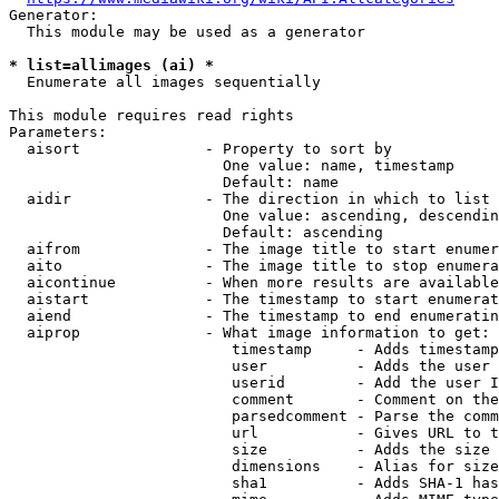
Generator:

  This module may be used as a generator

* list=allimages (ai) *
  Enumerate all images sequentially

This module requires read rights

Parameters:

  aisort              - Property to sort by

                        One value: name, timestamp

                        Default: name

  aidir               - The direction in which to list

                        One value: ascending, descendin
                        Default: ascending

  aifrom              - The image title to start enumer
  aito                - The image title to stop enumera
  aicontinue          - When more results are available
  aistart             - The timestamp to start enumerat
  aiend               - The timestamp to end enumeratin
  aiprop              - What image information to get:

                         timestamp     - Adds timestamp
                         user          - Adds the user 
                         userid        - Add the user I
                         comment       - Comment on the
                         parsedcomment - Parse the comm
                         url           - Gives URL to t
                         size          - Adds the size 
                         dimensions    - Alias for size

                         sha1          - Adds SHA-1 has