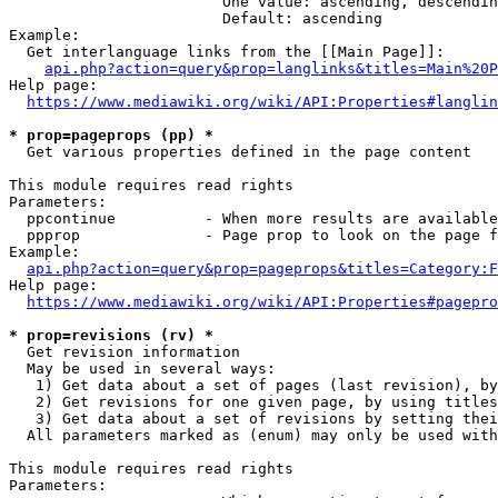
                        One value: ascending, descendin
                        Default: ascending

Example:

  Get interlanguage links from the [[Main Page]]:

api.php?action=query&prop=langlinks&titles=Main%20P
Help page:

https://www.mediawiki.org/wiki/API:Properties#langlin
* prop=pageprops (pp) *
  Get various properties defined in the page content

This module requires read rights

Parameters:

  ppcontinue          - When more results are available
  ppprop              - Page prop to look on the page f
Example:

api.php?action=query&prop=pageprops&titles=Category:F
Help page:

https://www.mediawiki.org/wiki/API:Properties#pagepro
* prop=revisions (rv) *
  Get revision information

  May be used in several ways:

   1) Get data about a set of pages (last revision), by
   2) Get revisions for one given page, by using titles
   3) Get data about a set of revisions by setting thei
  All parameters marked as (enum) may only be used with
This module requires read rights

Parameters:
