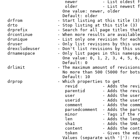
                         newer          - List oldest f
                         older          - List newest f
                        One value: newer, older

                        Default: older

  drfrom              - Start listing at this title (3)

  drto                - Stop listing at this title (3)

  drprefix            - Search for all page titles that
  drcontinue          - When more results are available
  drunique            - List only one revision for each
  druser              - Only list revisions by this use
  drexcludeuser       - Don't list revisions by this us
  drnamespace         - Only list pages in this namespa
                        One value: 0, 1, 2, 3, 4, 5, 6,
                        Default: 0

  drlimit             - The maximum amount of revisions
                        No more than 500 (5000 for bots
                        Default: 10

  drprop              - Which properties to get

                         revid          - Adds the revi
                         parentid       - Adds the revi
                         user           - Adds the user
                         userid         - Adds the user
                         comment        - Adds the comm
                         parsedcomment  - Adds the pars
                         minor          - Tags if the r
                         len            - Adds the leng
                         sha1           - Adds the SHA-
                         content        - Adds the cont
                         token          - Gives the edi
                        Values (separate with '|'): rev