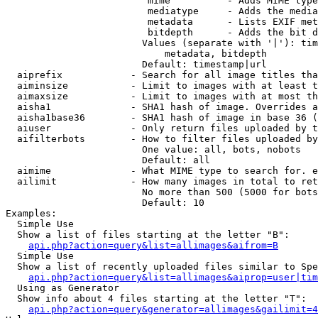
                         mime          - Adds MIME type
                         mediatype     - Adds the media
                         metadata      - Lists EXIF met
                         bitdepth      - Adds the bit d
                        Values (separate with '|'): tim
                            metadata, bitdepth

                        Default: timestamp|url

  aiprefix            - Search for all image titles tha
  aiminsize           - Limit to images with at least t
  aimaxsize           - Limit to images with at most th
  aisha1              - SHA1 hash of image. Overrides a
  aisha1base36        - SHA1 hash of image in base 36 (
  aiuser              - Only return files uploaded by t
  aifilterbots        - How to filter files uploaded by
                        One value: all, bots, nobots

                        Default: all

  aimime              - What MIME type to search for. e
  ailimit             - How many images in total to ret
                        No more than 500 (5000 for bots
                        Default: 10

Examples:

  Simple Use

  Show a list of files starting at the letter "B":

api.php?action=query&list=allimages&aifrom=B
  Simple Use

  Show a list of recently uploaded files similar to Spe
api.php?action=query&list=allimages&aiprop=user|tim
  Using as Generator

  Show info about 4 files starting at the letter "T":

api.php?action=query&generator=allimages&gailimit=4