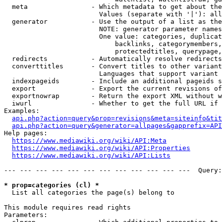
  meta                - Which metadata to get about the
                        Values (separate with '|'): all
  generator           - Use the output of a list as the
                        NOTE: generator parameter names
                        One value: categories, duplicat
                            backlinks, categorymembers,
                            protectedtitles, querypage,
  redirects           - Automatically resolve redirects

  converttitles       - Convert titles to other variant
                        Languages that support variant 
  indexpageids        - Include an additional pageids s
  export              - Export the current revisions of
  exportnowrap        - Return the export XML without w
  iwurl               - Whether to get the full URL if 
Examples:

api.php?action=query&prop=revisions&meta=siteinfo&tit
api.php?action=query&generator=allpages&gapprefix=API
Help pages:

https://www.mediawiki.org/wiki/API:Meta
https://www.mediawiki.org/wiki/API:Properties
https://www.mediawiki.org/wiki/API:Lists
--- --- --- --- --- --- --- --- --- --- --- ---  Query:
* prop=categories (cl) *
  List all categories the page(s) belong to

This module requires read rights

Parameters:
