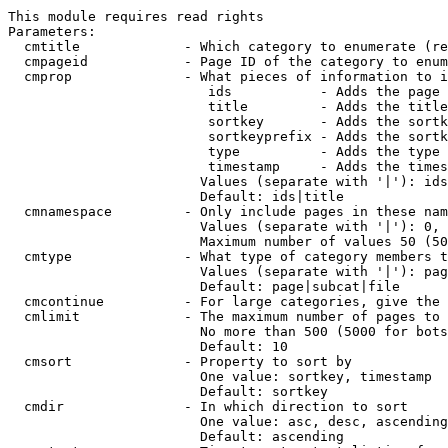
This module requires read rights

Parameters:

  cmtitle             - Which category to enumerate (re
  cmpageid            - Page ID of the category to enum
  cmprop              - What pieces of information to i
                         ids           - Adds the page 
                         title         - Adds the title
                         sortkey       - Adds the sortk
                         sortkeyprefix - Adds the sortk
                         type          - Adds the type 
                         timestamp     - Adds the times
                        Values (separate with '|'): ids
                        Default: ids|title

  cmnamespace         - Only include pages in these nam
                        Values (separate with '|'): 0, 
                        Maximum number of values 50 (50
  cmtype              - What type of category members t
                        Values (separate with '|'): pag
                        Default: page|subcat|file

  cmcontinue          - For large categories, give the 
  cmlimit             - The maximum number of pages to 
                        No more than 500 (5000 for bots
                        Default: 10

  cmsort              - Property to sort by

                        One value: sortkey, timestamp

                        Default: sortkey

  cmdir               - In which direction to sort

                        One value: asc, desc, ascending
                        Default: ascending
