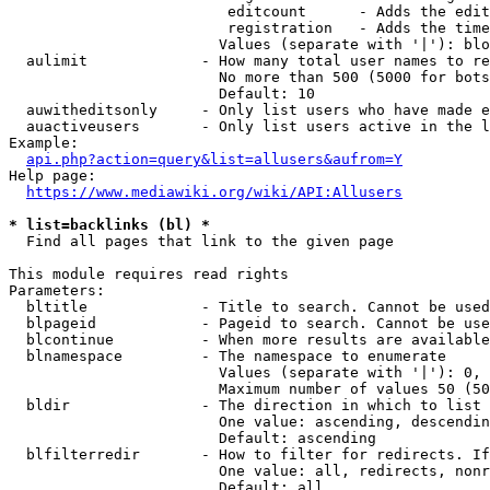
                         editcount      - Adds the edit
                         registration   - Adds the time
                        Values (separate with '|'): blo
  aulimit             - How many total user names to re
                        No more than 500 (5000 for bots
                        Default: 10

  auwitheditsonly     - Only list users who have made e
  auactiveusers       - Only list users active in the l
Example:

api.php?action=query&list=allusers&aufrom=Y
Help page:

https://www.mediawiki.org/wiki/API:Allusers
* list=backlinks (bl) *
  Find all pages that link to the given page

This module requires read rights

Parameters:

  bltitle             - Title to search. Cannot be used
  blpageid            - Pageid to search. Cannot be use
  blcontinue          - When more results are available
  blnamespace         - The namespace to enumerate

                        Values (separate with '|'): 0, 
                        Maximum number of values 50 (50
  bldir               - The direction in which to list

                        One value: ascending, descendin
                        Default: ascending

  blfilterredir       - How to filter for redirects. If
                        One value: all, redirects, nonr
                        Default: all
