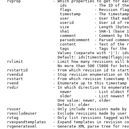
  rvprop              - Which properties to get for eac
                         ids            - The ID of the
                         flags          - Revision flag
                         timestamp      - The timestamp
                         user           - User that mad
                         userid         - User id of re
                         size           - Length (bytes
                         sha1           - SHA-1 (base 1
                         comment        - Comment by th
                         parsedcomment  - Parsed commen
                         content        - Text of the r
                         tags           - Tags for the 
                        Values (separate with '|'): ids
                        Default: ids|timestamp|flags|co
  rvlimit             - Limit how many revisions will b
                        No more than 500 (5000 for bots
  rvstartid           - From which revision id to start
  rvendid             - Stop revision enumeration on th
  rvstart             - From which revision timestamp t
  rvend               - Enumerate up to this timestamp 
  rvdir               - In which direction to enumerate
                         newer          - List oldest f
                         older          - List newest f
                        One value: newer, older

                        Default: older

  rvuser              - Only include revisions made by 
  rvexcludeuser       - Exclude revisions made by user 
  rvtag               - Only list revisions tagged with
  rvexpandtemplates   - Expand templates in revision co
  rvgeneratexml       - Generate XML parse tree for rev