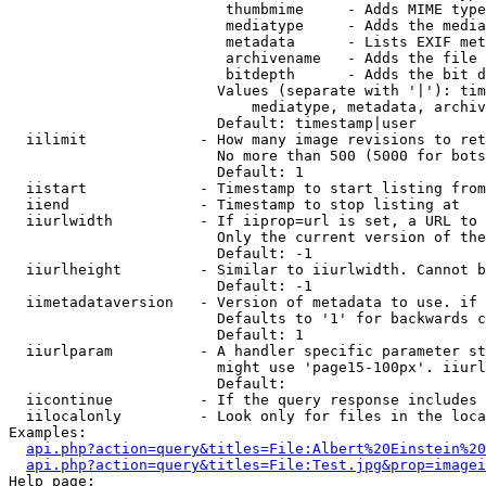
                         thumbmime     - Adds MIME type
                         mediatype     - Adds the media
                         metadata      - Lists EXIF met
                         archivename   - Adds the file 
                         bitdepth      - Adds the bit d
                        Values (separate with '|'): tim
                            mediatype, metadata, archiv
                        Default: timestamp|user

  iilimit             - How many image revisions to ret
                        No more than 500 (5000 for bots
                        Default: 1

  iistart             - Timestamp to start listing from

  iiend               - Timestamp to stop listing at

  iiurlwidth          - If iiprop=url is set, a URL to 
                        Only the current version of the
                        Default: -1

  iiurlheight         - Similar to iiurlwidth. Cannot b
                        Default: -1

  iimetadataversion   - Version of metadata to use. if 
                        Defaults to '1' for backwards c
                        Default: 1

  iiurlparam          - A handler specific parameter st
                        might use 'page15-100px'. iiurl
                        Default: 

  iicontinue          - If the query response includes 
  iilocalonly         - Look only for files in the loca
Examples:

api.php?action=query&titles=File:Albert%20Einstein%2
api.php?action=query&titles=File:Test.jpg&prop=imagei
Help page:
