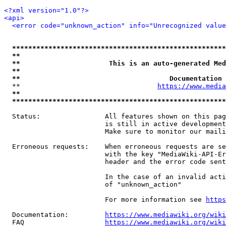
<?xml version="1.0"?>
<api>
<error code="unknown_action" info="Unrecognized value
*****************************************************
**                                                   
**                      This is an auto-generated Med
**                                                   
**                                     Documentation 
  **                                  
https://www.media
**                                                   
*****************************************************
  Status:                All features shown on this pag
                         is still in active development
                         Make sure to monitor our maili
  Erroneous requests:    When erroneous requests are se
                         with the key "MediaWiki-API-Er
                         header and the error code sent
                         In the case of an invalid acti
                         of "unknown_action"

                         For more information see 
https
  Documentation:         
https://www.mediawiki.org/wik
  FAQ                    
https://www.mediawiki.org/wiki