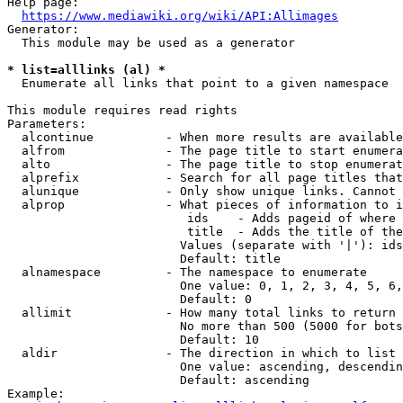
Help page:

https://www.mediawiki.org/wiki/API:Allimages
Generator:

  This module may be used as a generator

* list=alllinks (al) *
  Enumerate all links that point to a given namespace

This module requires read rights

Parameters:

  alcontinue          - When more results are available
  alfrom              - The page title to start enumera
  alto                - The page title to stop enumerat
  alprefix            - Search for all page titles that
  alunique            - Only show unique links. Cannot 
  alprop              - What pieces of information to i
                         ids    - Adds pageid of where 
                         title  - Adds the title of the
                        Values (separate with '|'): ids
                        Default: title

  alnamespace         - The namespace to enumerate

                        One value: 0, 1, 2, 3, 4, 5, 6,
                        Default: 0

  allimit             - How many total links to return

                        No more than 500 (5000 for bots
                        Default: 10

  aldir               - The direction in which to list

                        One value: ascending, descendin
                        Default: ascending

Example:
