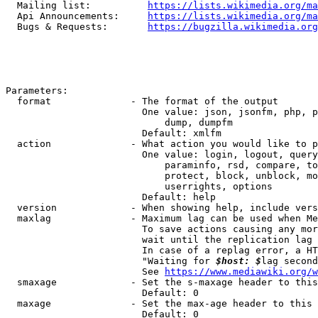
  Mailing list:          
https://lists.wikimedia.org/ma
  Api Announcements:     
https://lists.wikimedia.org/ma
  Bugs & Requests:       
https://bugzilla.wikimedia.org
Parameters:

  format              - The format of the output

                        One value: json, jsonfm, php, p
                            dump, dumpfm

                        Default: xmlfm

  action              - What action you would like to p
                        One value: login, logout, query
                            paraminfo, rsd, compare, to
                            protect, block, unblock, mo
                            userrights, options

                        Default: help

  version             - When showing help, include vers
  maxlag              - Maximum lag can be used when Me
                        To save actions causing any mor
                        wait until the replication lag 
                        In case of a replag error, a HT
                        "Waiting for 
$host: $
lag second
                        See 
https://www.mediawiki.org/w
  smaxage             - Set the s-maxage header to this
                        Default: 0

  maxage              - Set the max-age header to this 
                        Default: 0
