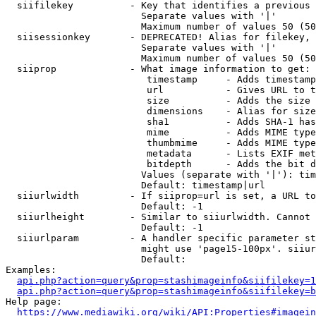
  siifilekey          - Key that identifies a previous 
                        Separate values with '|'

                        Maximum number of values 50 (50
  siisessionkey       - DEPRECATED! Alias for filekey, 
                        Separate values with '|'

                        Maximum number of values 50 (50
  siiprop             - What image information to get:

                         timestamp     - Adds timestamp
                         url           - Gives URL to t
                         size          - Adds the size 
                         dimensions    - Alias for size

                         sha1          - Adds SHA-1 has
                         mime          - Adds MIME type
                         thumbmime     - Adds MIME type
                         metadata      - Lists EXIF met
                         bitdepth      - Adds the bit d
                        Values (separate with '|'): tim
                        Default: timestamp|url

  siiurlwidth         - If siiprop=url is set, a URL to
                        Default: -1

  siiurlheight        - Similar to siiurlwidth. Cannot 
                        Default: -1

  siiurlparam         - A handler specific parameter st
                        might use 'page15-100px'. siiur
                        Default: 

Examples:

api.php?action=query&prop=stashimageinfo&siifilekey=1
api.php?action=query&prop=stashimageinfo&siifilekey=b
Help page:

https://www.mediawiki.org/wiki/API:Properties#imagein