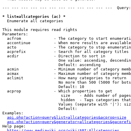
--- --- --- --- --- --- --- --- --- --- --- ---  Query:
* list=allcategories (ac) *
  Enumerate all categories

This module requires read rights

Parameters:

  acfrom              - The category to start enumerati
  accontinue          - When more results are available
  acto                - The category to stop enumeratin
  acprefix            - Search for all category titles 
  acdir               - Direction to sort in

                        One value: ascending, descendin
                        Default: ascending

  acmin               - Minimum number of category memb
  acmax               - Maximum number of category memb
  aclimit             - How many categories to return

                        No more than 500 (5000 for bots
                        Default: 10

  acprop              - Which properties to get

                         size    - Adds number of pages
                         hidden  - Tags categories that
                        Values (separate with '|'): siz
                        Default: 

Examples:

api.php?action=query&list=allcategories&acprop=size
api.php?action=query&generator=allcategories&gacprefi
Help page:

https://www.mediawiki.org/wiki/API:Allcategories