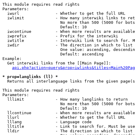
This module requires read rights

Parameters:

  iwurl               - Whether to get the full URL

  iwlimit             - How many interwiki links to ret
                        No more than 500 (5000 for bots
                        Default: 10

  iwcontinue          - When more results are available
  iwprefix            - Prefix for the interwiki

  iwtitle             - Interwiki link to search for. M
  iwdir               - The direction in which to list

                        One value: ascending, descendin
                        Default: ascending

Example:

  Get interwiki links from the [[Main Page]]:

api.php?action=query&prop=iwlinks&titles=Main%20Pag
* prop=langlinks (ll) *
  Returns all interlanguage links from the given page(s
This module requires read rights

Parameters:

  lllimit             - How many langlinks to return

                        No more than 500 (5000 for bots
                        Default: 10

  llcontinue          - When more results are available
  llurl               - Whether to get the full URL

  lllang              - Language code

  lltitle             - Link to search for. Must be use
  lldir               - The direction in which to list
