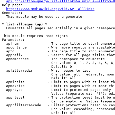
api.php?action=query&list=alllinks&alunique=&alfrom=B
Help page:

https://www.mediawiki.org/wiki/API:Alllinks
Generator:

  This module may be used as a generator

* list=allpages (ap) *
  Enumerate all pages sequentially in a given namespace

This module requires read rights

Parameters:

  apfrom              - The page title to start enumera
  apcontinue          - When more results are available
  apto                - The page title to stop enumerat
  apprefix            - Search for all page titles that
  apnamespace         - The namespace to enumerate

                        One value: 0, 1, 2, 3, 4, 5, 6,
                        Default: 0

  apfilterredir       - Which pages to list

                        One value: all, redirects, nonr
                        Default: all

  apminsize           - Limit to pages with at least th
  apmaxsize           - Limit to pages with at most thi
  apprtype            - Limit to protected pages only

                        Values (separate with '|'): edi
  apprlevel           - The protection level (must be u
                        Can be empty, or Values (separa
  apprfiltercascade   - Filter protections based on cas
                        One value: cascading, noncascad
                        Default: all
