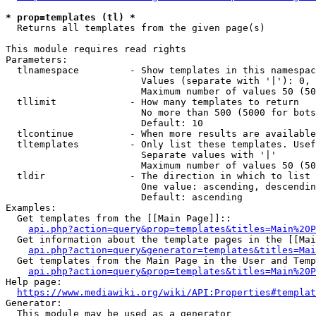
* prop=templates (tl) *
  Returns all templates from the given page(s)

This module requires read rights

Parameters:

  tlnamespace         - Show templates in this namespac
                        Values (separate with '|'): 0, 
                        Maximum number of values 50 (50
  tllimit             - How many templates to return

                        No more than 500 (5000 for bots
                        Default: 10

  tlcontinue          - When more results are available
  tltemplates         - Only list these templates. Usef
                        Separate values with '|'

                        Maximum number of values 50 (50
  tldir               - The direction in which to list

                        One value: ascending, descendin
                        Default: ascending

Examples:

  Get templates from the [[Main Page]]::

api.php?action=query&prop=templates&titles=Main%20P
  Get information about the template pages in the [[Mai
api.php?action=query&generator=templates&titles=Mai
  Get templates from the Main Page in the User and Temp
api.php?action=query&prop=templates&titles=Main%20P
Help page:

https://www.mediawiki.org/wiki/API:Properties#templat
Generator:

  This module may be used as a generator
