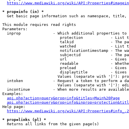
https://www.mediawiki.org/wiki/API:Properties#imagein
* prop=info (in) *
  Get basic page information such as namespace, title, 
This module requires read rights

Parameters:

  inprop              - Which additional properties to 
                         protection            - List t
                         talkid                - The pa
                         watched               - List t
                         notificationtimestamp - The wa
                         subjectid             - The pa
                         url                   - Gives 
                         readable              - Whethe
                         preload               - Gives 
                         displaytitle          - Gives 
                        Values (separate with '|'): pro
  intoken             - Request a token to perform a da
                        Values (separate with '|'): edi
  incontinue          - When more results are available
Examples:

api.php?action=query&prop=info&titles=Main%20Page
api.php?action=query&prop=info&inprop=protection&titl
Help page:

https://www.mediawiki.org/wiki/API:Properties#info_.2
* prop=links (pl) *
  Returns all links from the given page(s)
